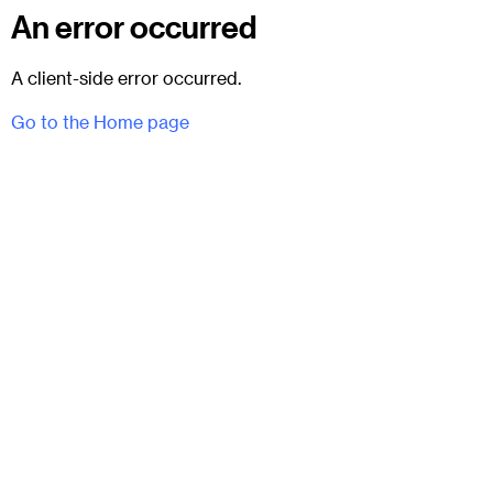
An error occurred
A client-side error occurred.
Go to the Home page