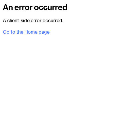
An error occurred
A client-side error occurred.
Go to the Home page