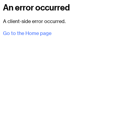
An error occurred
A client-side error occurred.
Go to the Home page