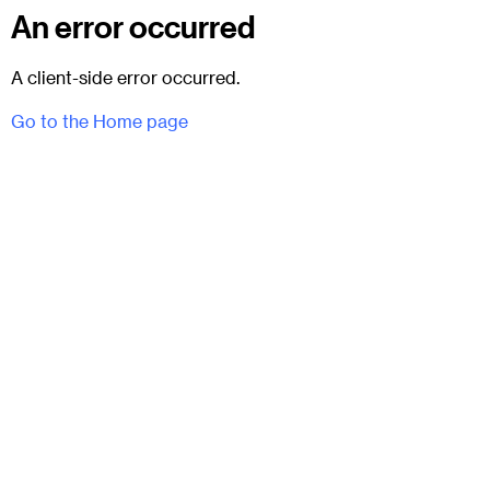
An error occurred
A client-side error occurred.
Go to the Home page