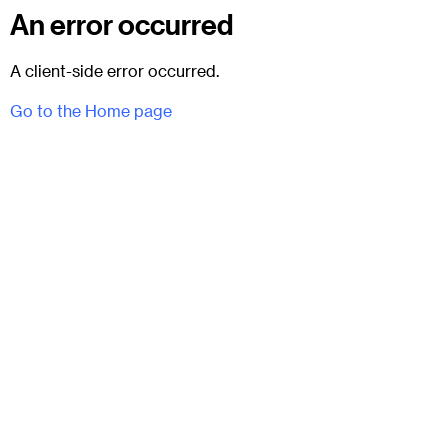
An error occurred
A client-side error occurred.
Go to the Home page