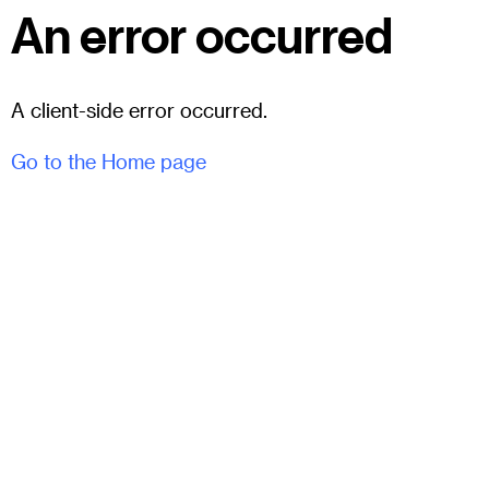
An error occurred
A client-side error occurred.
Go to the Home page