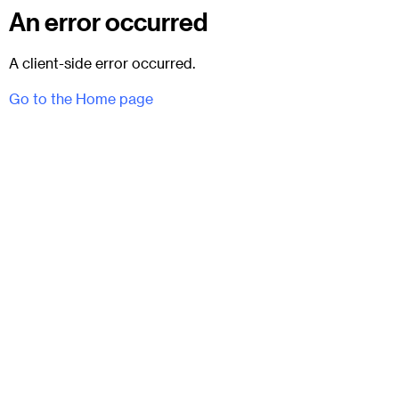
An error occurred
A client-side error occurred.
Go to the Home page