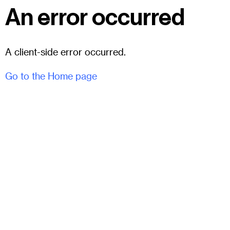
An error occurred
A client-side error occurred.
Go to the Home page