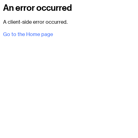
An error occurred
A client-side error occurred.
Go to the Home page