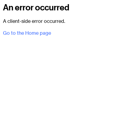
An error occurred
A client-side error occurred.
Go to the Home page