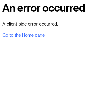
An error occurred
A client-side error occurred.
Go to the Home page