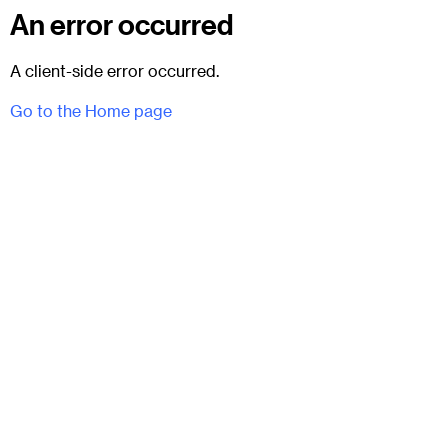
An error occurred
A client-side error occurred.
Go to the Home page