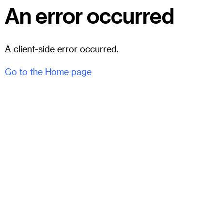
An error occurred
A client-side error occurred.
Go to the Home page