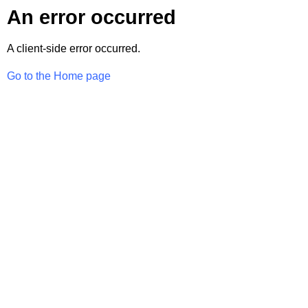
An error occurred
A client-side error occurred.
Go to the Home page