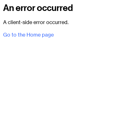
An error occurred
A client-side error occurred.
Go to the Home page