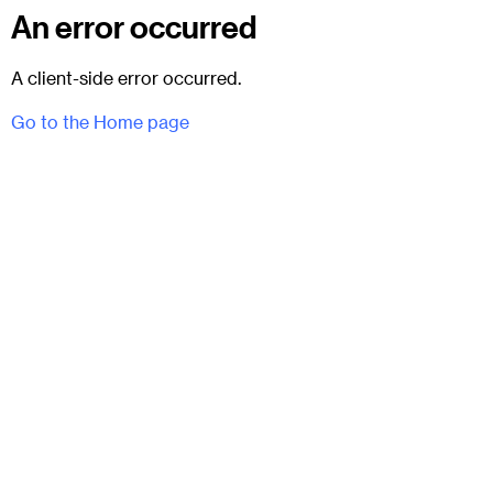
An error occurred
A client-side error occurred.
Go to the Home page