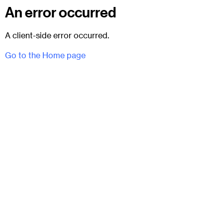
An error occurred
A client-side error occurred.
Go to the Home page