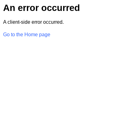
An error occurred
A client-side error occurred.
Go to the Home page