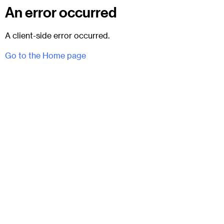
An error occurred
A client-side error occurred.
Go to the Home page