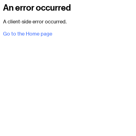
An error occurred
A client-side error occurred.
Go to the Home page