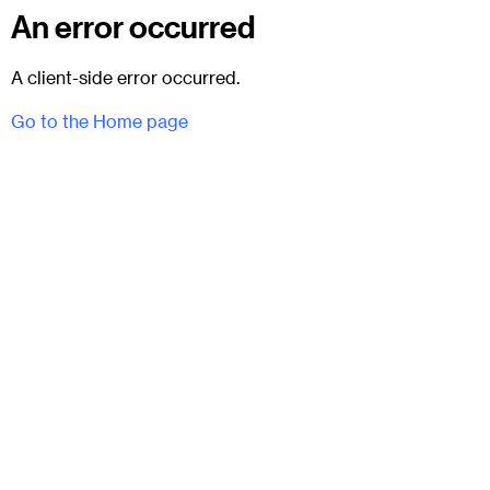
An error occurred
A client-side error occurred.
Go to the Home page