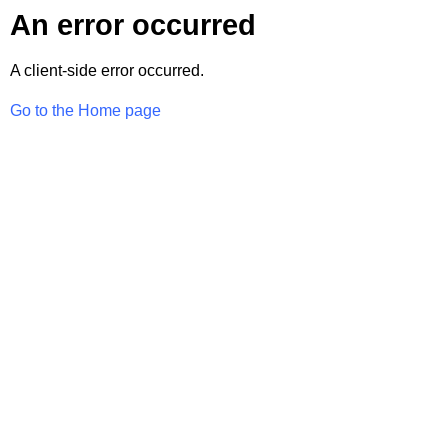
An error occurred
A client-side error occurred.
Go to the Home page