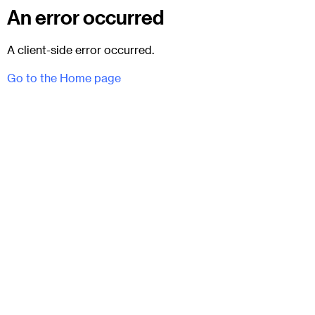
An error occurred
A client-side error occurred.
Go to the Home page