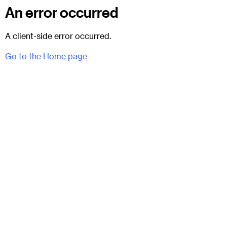
An error occurred
A client-side error occurred.
Go to the Home page