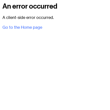
An error occurred
A client-side error occurred.
Go to the Home page