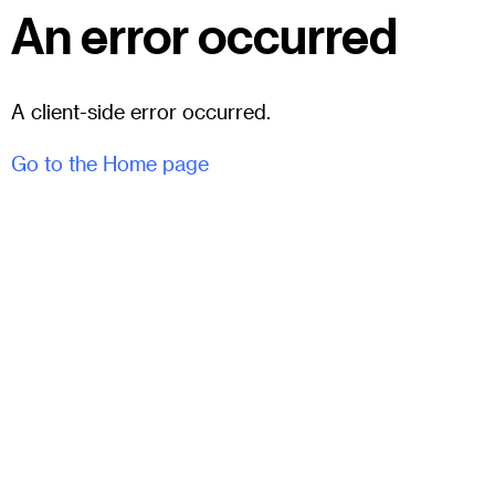
An error occurred
A client-side error occurred.
Go to the Home page