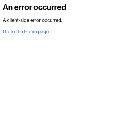
An error occurred
A client-side error occurred.
Go to the Home page