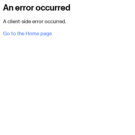
An error occurred
A client-side error occurred.
Go to the Home page