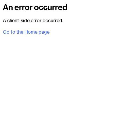
An error occurred
A client-side error occurred.
Go to the Home page