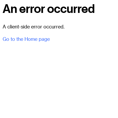
An error occurred
A client-side error occurred.
Go to the Home page