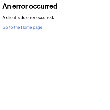
An error occurred
A client-side error occurred.
Go to the Home page