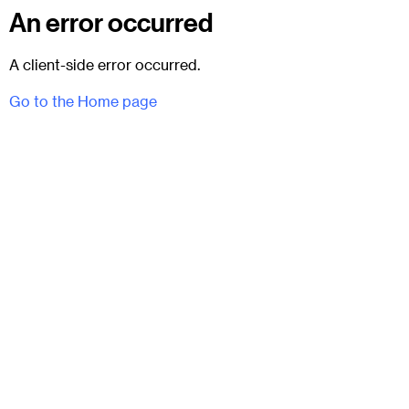
An error occurred
A client-side error occurred.
Go to the Home page