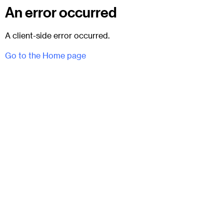
An error occurred
A client-side error occurred.
Go to the Home page