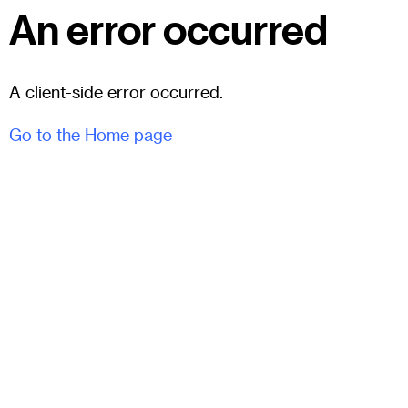
An error occurred
A client-side error occurred.
Go to the Home page