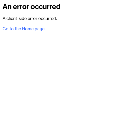
An error occurred
A client-side error occurred.
Go to the Home page