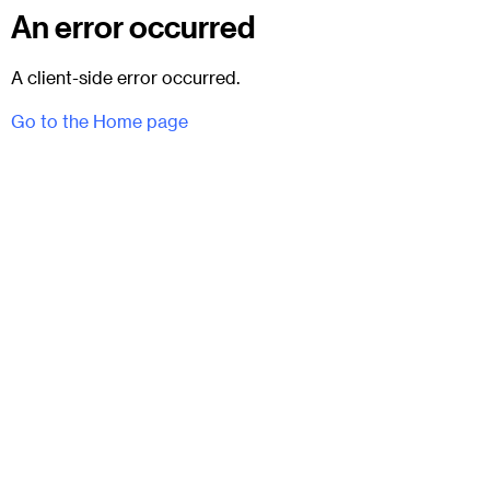
An error occurred
A client-side error occurred.
Go to the Home page