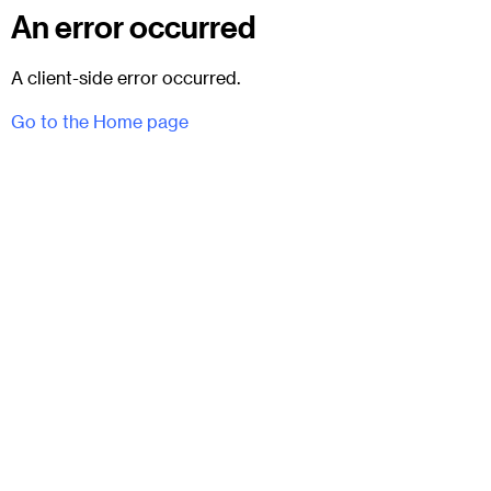
An error occurred
A client-side error occurred.
Go to the Home page