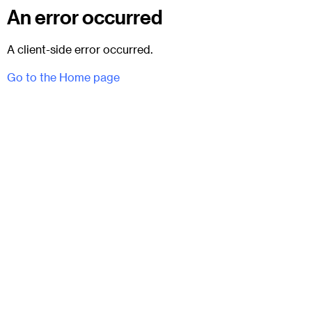
An error occurred
A client-side error occurred.
Go to the Home page