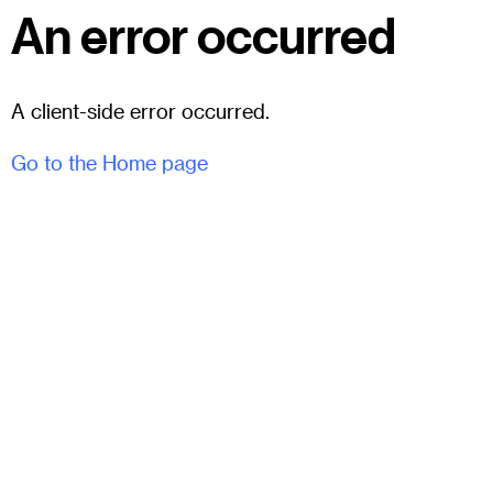
An error occurred
A client-side error occurred.
Go to the Home page