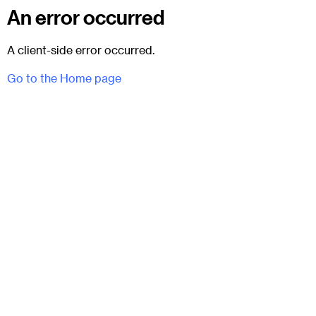
An error occurred
A client-side error occurred.
Go to the Home page