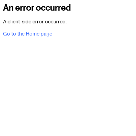
An error occurred
A client-side error occurred.
Go to the Home page