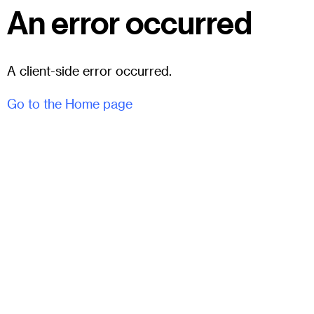
An error occurred
A client-side error occurred.
Go to the Home page