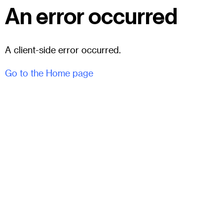
An error occurred
A client-side error occurred.
Go to the Home page