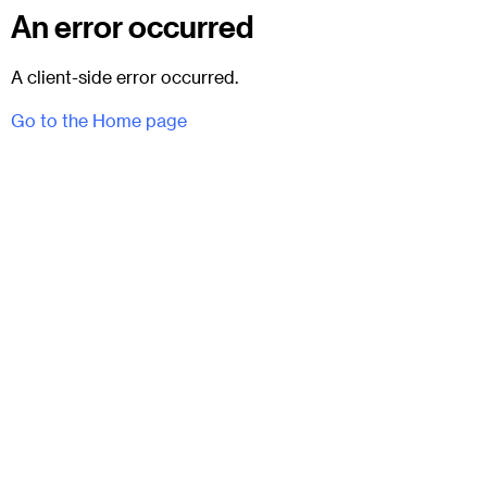
An error occurred
A client-side error occurred.
Go to the Home page