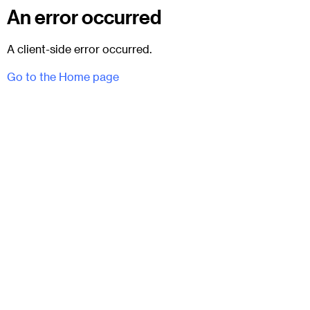
An error occurred
A client-side error occurred.
Go to the Home page