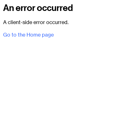
An error occurred
A client-side error occurred.
Go to the Home page