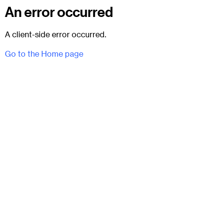
An error occurred
A client-side error occurred.
Go to the Home page