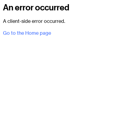
An error occurred
A client-side error occurred.
Go to the Home page