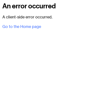
An error occurred
A client-side error occurred.
Go to the Home page