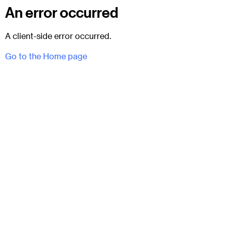
An error occurred
A client-side error occurred.
Go to the Home page